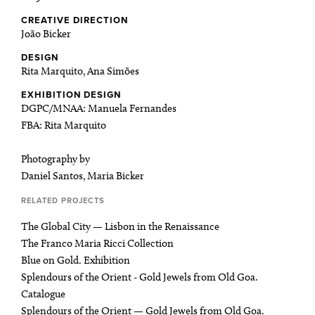
CREATIVE DIRECTION
João Bicker
DESIGN
Rita Marquito, Ana Simões
EXHIBITION DESIGN
DGPC/MNAA: Manuela Fernandes
FBA: Rita Marquito
Photography by
Daniel Santos, Maria Bicker
RELATED PROJECTS
The Global City — Lisbon in the Renaissance
The Franco Maria Ricci Collection
Blue on Gold. Exhibition
Splendours of the Orient - Gold Jewels from Old Goa.
Catalogue
Splendours of the Orient — Gold Jewels from Old Goa.