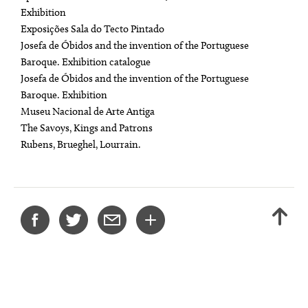
Exhibition
Exposições Sala do Tecto Pintado
Josefa de Óbidos and the invention of the Portuguese
Baroque. Exhibition catalogue
Josefa de Óbidos and the invention of the Portuguese
Baroque. Exhibition
Museu Nacional de Arte Antiga
The Savoys, Kings and Patrons
Rubens, Brueghel, Lourrain.
SHARE
BACK
THIS
TO
PROJECT
TOP