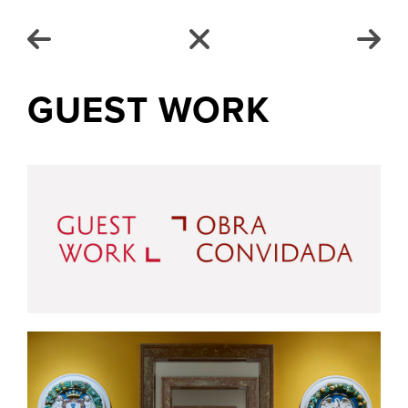
GUEST WORK