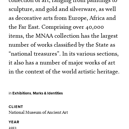
sculpture, and gold and silverware, as well
as decorative arts from Europe, Africa and
the Far East. Comprising over 40,000
items, the MNAA collection has the largest
number of works classified by the State as
“national treasures”. In its various sections,
it also has a number of major works of art
in the context of the world artistic heritage.
in
Exhibitions
,
Marks & Identities
CLIENT
National Museum of Ancient Art
YEAR
2013