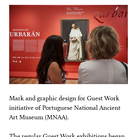
Mark and graphic design for Guest Work
initiative of Portuguese National Ancient
Art Museum (MNAA).
The regular Guest Work exhibitions began