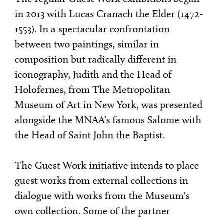
in 2013 with Lucas Cranach the Elder (1472-
1553). In a spectacular confrontation
between two paintings, similar in
composition but radically different in
iconography, Judith and the Head of
Holofernes, from The Metropolitan
Museum of Art in New York, was presented
alongside the MNAA’s famous Salome with
the Head of Saint John the Baptist.
The Guest Work initiative intends to place
guest works from external collections in
dialogue with works from the Museum's
own collection. Some of the partner