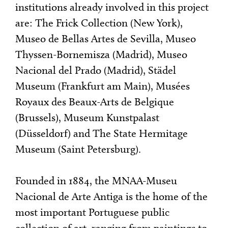
institutions already involved in this project
are: The Frick Collection (New York),
Museo de Bellas Artes de Sevilla, Museo
Thyssen-Bornemisza (Madrid), Museo
Nacional del Prado (Madrid), Städel
Museum (Frankfurt am Main), Musées
Royaux des Beaux-Arts de Belgique
(Brussels), Museum Kunstpalast
(Düsseldorf) and The State Hermitage
Museum (Saint Petersburg).
Founded in 1884, the MNAA-Museu
Nacional de Arte Antiga is the home of the
most important Portuguese public
collection of art, ranging from paintings to