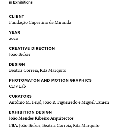
in
Exhibitions
CLIENT
Fundação Cupertino de Miranda
YEAR
2020
CREATIVE DIRECTION
João Bicker
DESIGN
Beatriz Correia, Rita Marquito
PHOTOMATON AND MOTION GRAPHICS
CDV Lab
CURATORS
António M. Feijó, João R. Figueiredo e Miguel Tamen
EXHIBITION DESIGN
João Mendes Ribeiro Arquitectos
FBA:
João Bicker, Beatriz Correia, Rita Marquito