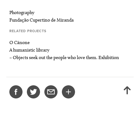
Photography
Fundação Cupertino de Miranda
RELATED PROJECTS
O Cânone
A humanistic library
– Objects seek out the people who love them. Exhibition
SHARE
BACK
THIS
TO
PROJECT
TOP