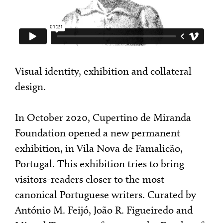
Visual identity, exhibition and collateral
design.
In October 2020, Cupertino de Miranda
Foundation opened a new permanent
exhibition, in Vila Nova de Famalicão,
Portugal. This exhibition tries to bring
visitors-readers closer to the most
canonical Portuguese writers. Curated by
António M. Feijó, João R. Figueiredo and