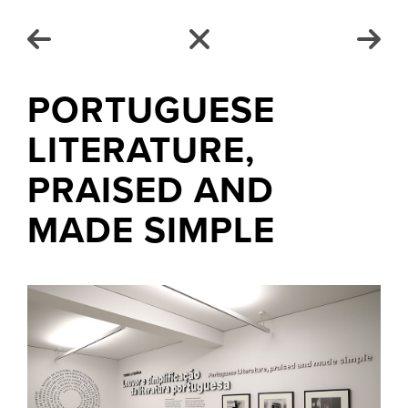
PORTUGUESE
LITERATURE,
PRAISED AND
MADE SIMPLE