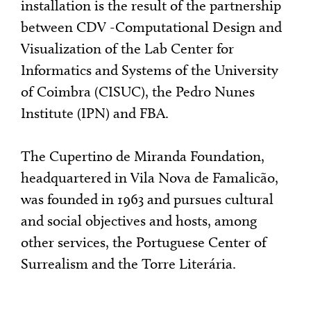
installation is the result of the partnership
between CDV -Computational Design and
Visualization of the Lab Center for
Informatics and Systems of the University
of Coimbra (CISUC), the Pedro Nunes
Institute (IPN) and FBA.
The Cupertino de Miranda Foundation,
headquartered in Vila Nova de Famalicão,
was founded in 1963 and pursues cultural
and social objectives and hosts, among
other services, the Portuguese Center of
Surrealism and the Torre Literária.