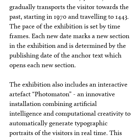
gradually transports the visitor towards the
past, starting in 1970 and travelling to 1443.
The pace of the exhibition is set by time
frames. Each new date marks a new section
in the exhibition and is determined by the
publishing date of the anchor text which
opens each new section.
The exhibition also includes an interactive
artefact “Photomaton” - an innovative
installation combining artificial
intelligence and computational creativity to
automatically generate typographic
portraits of the visitors in real time. This