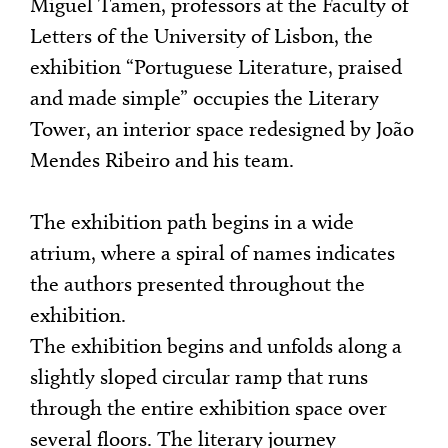
Miguel Tamen, professors at the Faculty of
Letters of the University of Lisbon, the
exhibition “Portuguese Literature, praised
and made simple” occupies the Literary
Tower, an interior space redesigned by João
Mendes Ribeiro and his team.
The exhibition path begins in a wide
atrium, where a spiral of names indicates
the authors presented throughout the
exhibition.
The exhibition begins and unfolds along a
slightly sloped circular ramp that runs
through the entire exhibition space over
several floors. The literary journey