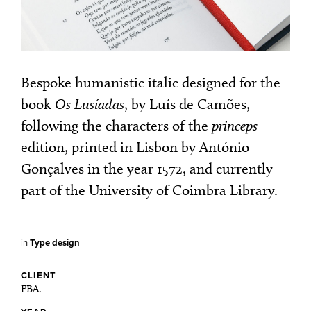
Bespoke humanistic italic designed for the
book
Os Lusíadas
, by Luís de Camões,
following the characters of the
princeps
edition, printed in Lisbon by António
Gonçalves in the year 1572, and currently
part of the University of Coimbra Library.
in
Type design
CLIENT
FBA.