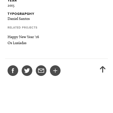
YEAR
2015
TYPOGRAPGHY
Daniel Santos
RELATED PROJECTS
Happy New Year '16
Os Lusíadas
SHARE
BACK
THIS
TO
PROJECT
TOP