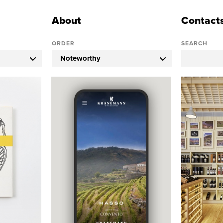
About
Contact
ORDER
SEARCH
Noteworthy