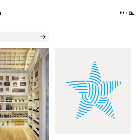
s
PT
/
EN