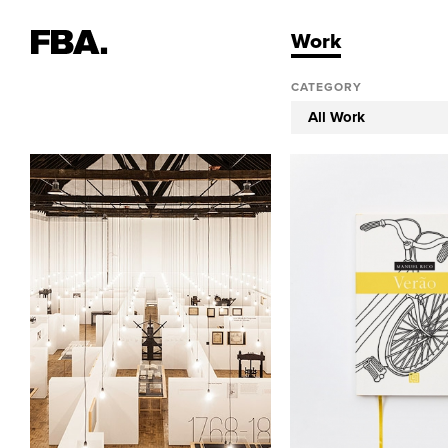
Work
CATEGORY
All Work